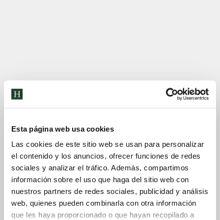
Esta página web usa cookies
Las cookies de este sitio web se usan para personalizar
el contenido y los anuncios, ofrecer funciones de redes
sociales y analizar el tráfico. Además, compartimos
información sobre el uso que haga del sitio web con
nuestros partners de redes sociales, publicidad y análisis
web, quienes pueden combinarla con otra información
que les haya proporcionado o que hayan recopilado a