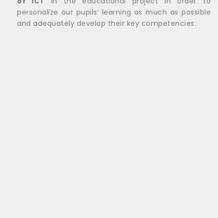
of ICT
in the educational project in order to
personalize our pupils’ learning as much as possible
and adequately develop their key competencies.