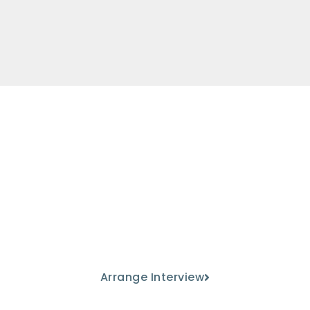
Come and meet us
Discover our educational project
from the hand of our teaching
staff.
Arrange Interview