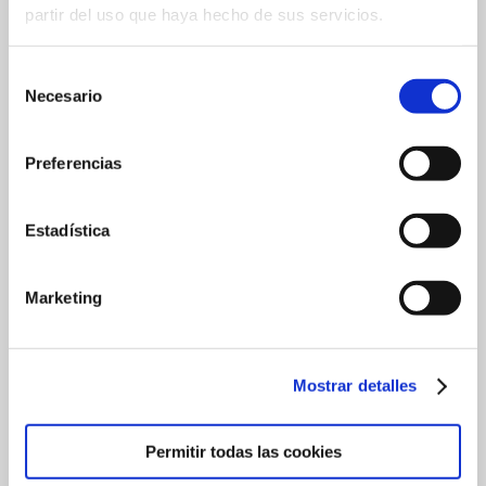
partir del uso que haya hecho de sus servicios.
Selección
Necesario
de
consentimiento
Preferencias
Estadística
Marketing
Mostrar detalles
Permitir todas las cookies