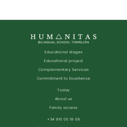
Educational stages
Educational project
Complementary Services
Commitment to Excellence
Today
About us
Family access
+34 910 00 19 08