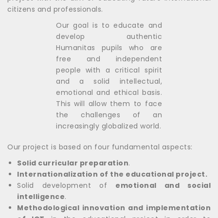
citizens and professionals.
Our goal is to educate and
develop authentic
Humanitas pupils who are
free and independent
people with a critical spirit
and a solid intellectual,
emotional and ethical basis.
This will allow them to face
the challenges of an
increasingly globalized world.
Our project is based on four fundamental aspects:
Solid curricular preparation
.
Internationalization of the educational project.
Solid development of
emotional and social
intelligence
.
Methodological innovation and implementation