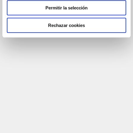
Permitir la selección
Rechazar cookies