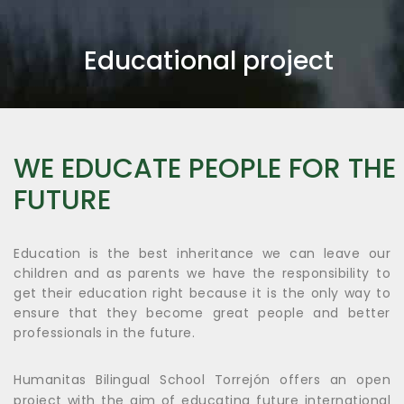
Educational project
WE EDUCATE PEOPLE FOR THE
FUTURE
Education is the best inheritance we can leave our
children and as parents we have the responsibility to
get their education right because it is the only way to
ensure that they become great people and better
professionals in the future.
Humanitas Bilingual School Torrejón offers an open
project with the aim of educating future international