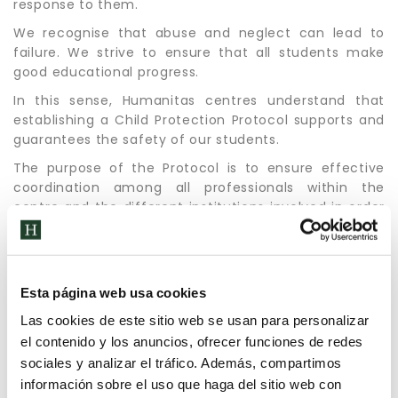
response to them.
We recognise that abuse and neglect can lead to
failure. We strive to ensure that all students make
good educational progress.
In this sense, Humanitas centres understand that
establishing a Child Protection Protocol supports and
guarantees the safety of our students.
The purpose of the Protocol is to ensure effective
coordination among all professionals within the
centre and the different institutions involved in order
to foster, without detriment to the procedural,
assistance and protection guarantees. All actions
carried out with the minor are only those strictly
necessary, to avoid repeating formalities that may
Esta página web usa cookies
affect their emotional situation.
Las cookies de este sitio web se usan para personalizar
el contenido y los anuncios, ofrecer funciones de redes
sociales y analizar el tráfico. Además, compartimos
información sobre el uso que haga del sitio web con