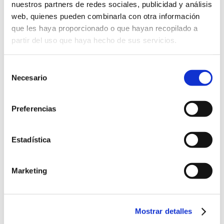
nuestros partners de redes sociales, publicidad y análisis
web, quienes pueden combinarla con otra información
que les haya proporcionado o que hayan recopilado a
partir del uso que haya hecho de sus servicios.
Selección
Necesario
de
consentimiento
Preferencias
Estadística
Marketing
Come and meet us
Mostrar detalles