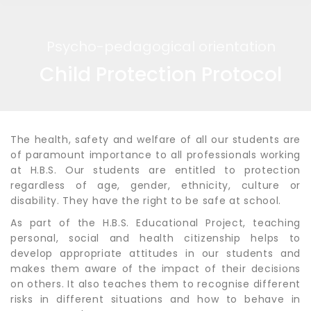
Psycho-pedagogical orientation
Child Protection Protocol
The health, safety and welfare of all our students are
of paramount importance to all professionals working
at H.B.S. Our students are entitled to protection
regardless of age, gender, ethnicity, culture or
disability. They have the right to be safe at school.
As part of the H.B.S. Educational Project, teaching
personal, social and health citizenship helps to
develop appropriate attitudes in our students and
makes them aware of the impact of their decisions
on others. It also teaches them to recognise different
risks in different situations and how to behave in