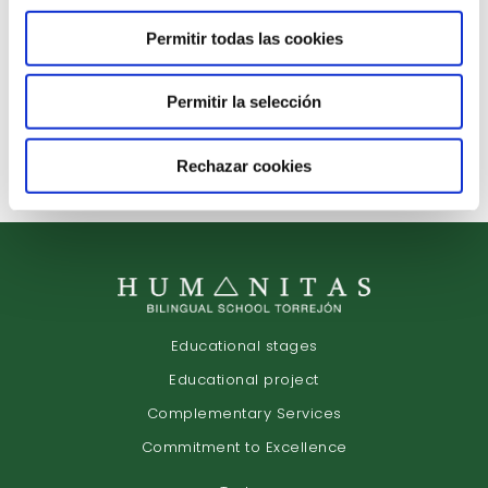
Discover our educational project
from the hand of our teaching staff.
Permitir todas las cookies
Permitir la selección
Arrange Interview
Rechazar cookies
Educational stages
Educational project
Complementary Services
Commitment to Excellence