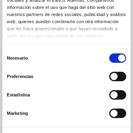
sociales y analizar el tráfico. Además, compartimos
información sobre el uso que haga del sitio web con
nuestros partners de redes sociales, publicidad y análisis
web, quienes pueden combinarla con otra información
que les haya proporcionado o que hayan recopilado a
partir del uso que haya hecho de sus servicios.
Selección
Necesario
de
consentimiento
Preferencias
Estadística
Marketing