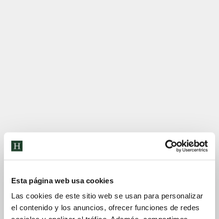
Esta página web usa cookies
Las cookies de este sitio web se usan para personalizar
el contenido y los anuncios, ofrecer funciones de redes