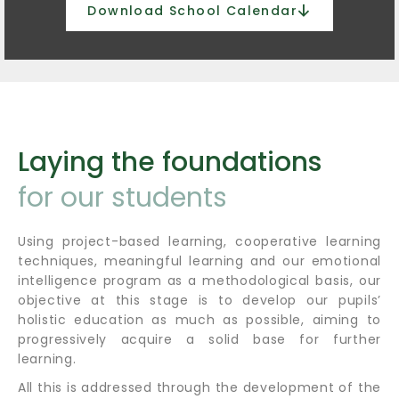
Download School Calendar
Laying the foundations
for our students
Using project-based learning, cooperative learning
techniques, meaningful learning and our emotional
intelligence program as a methodological basis, our
objective at this stage is to develop our pupils’
holistic education as much as possible, aiming to
progressively acquire a solid base for further
learning.
All this is addressed through the development of the