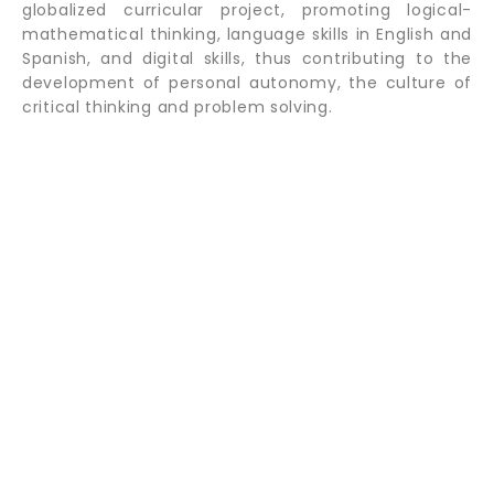
globalized curricular project, promoting logical-
mathematical thinking, language skills in English and
Spanish, and digital skills, thus contributing to the
development of personal autonomy, the culture of
critical thinking and problem solving.