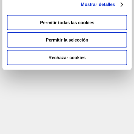
Mostrar detalles
Permitir todas las cookies
Permitir la selección
Rechazar cookies