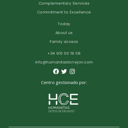
Complementary Services
Commitment to Excellence
Today
About us
Family access
+34 910 00 19 08
info@humanitastorrejon.com
Centro gestionado por: