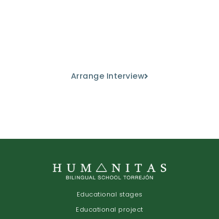
Come and meet us
Discover our educational project
from the hand of our teaching staff.
Arrange Interview
Educational stages
Educational project