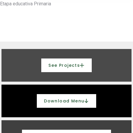
Etapa educativa
Primaria
See Projects
Download Menu