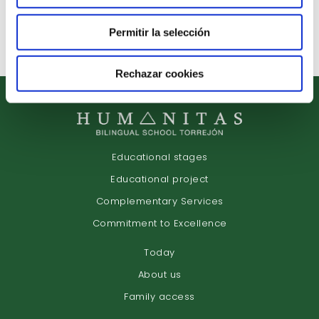
Arrange Interview
Permitir la selección
Rechazar cookies
Educational stages
Educational project
Complementary Services
Commitment to Excellence
Today
About us
Family access