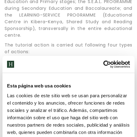
Education and Primary stages; the S.E.A.L. PROGRAMME
during Secondary Education and Baccalaureate; and
the LEARNING-SERVICE PROGRAMME (Educational
Centre in Kibera-Kenya, Shared Study and Reading
Sponsorship), transversally in the entire educational
centre.
The tutorial action is carried out following four types
of actions:
coordination of the teaching staff.
with the group of students, weekly
individualised care of students.
fluid communication with families.
Esta página web usa cookies
Las cookies de este sitio web se usan para personalizar
el contenido y los anuncios, ofrecer funciones de redes
sociales y analizar el tráfico. Además, compartimos
información sobre el uso que haga del sitio web con
nuestros partners de redes sociales, publicidad y análisis
web, quienes pueden combinarla con otra información