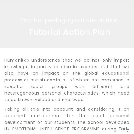
Psycho-pedagogical orientation
Tutorial Action Plan
Humanitas understands that we do not only impart
knowledge in purely academic aspects, but that we
also have an impact on the global educational
process of our students, all of whom are immersed in
specific social groups with different and
heterogeneous personal characteristics, which need
to be known, valued and improved.
Taking all this into account and considering it an
excellent complement for the good personal
development of our students, the School developed
its EMOTIONAL INTELLIGENCE PROGRAMME during Early