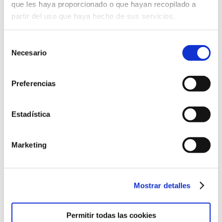
que les haya proporcionado o que hayan recopilado a
partir del uso que haya hecho de sus servicios.
Selección
Necesario
de
consentimiento
Preferencias
Estadística
Marketing
Come and meet us
Discover our educational project
Mostrar detalles
from the hand of our teaching staff.
Permitir todas las cookies