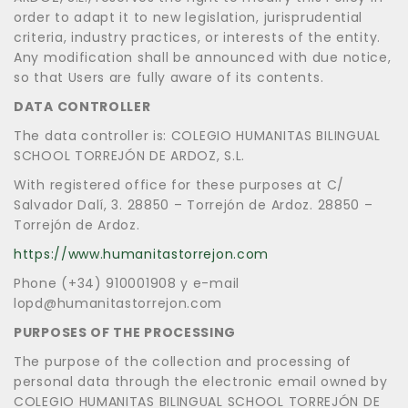
order to adapt it to new legislation, jurisprudential
criteria, industry practices, or interests of the entity.
Any modification shall be announced with due notice,
so that Users are fully aware of its contents.
DATA CONTROLLER
The data controller is: COLEGIO HUMANITAS BILINGUAL
SCHOOL TORREJÓN DE ARDOZ, S.L.
With registered office for these purposes at C/
Salvador Dalí, 3. 28850 – Torrejón de Ardoz. 28850 –
Torrejón de Ardoz.
https://www.humanitastorrejon.com
Phone (+34) 910001908 y e-mail
lopd@humanitastorrejon.com
PURPOSES OF THE PROCESSING
The purpose of the collection and processing of
personal data through the electronic email owned by
COLEGIO HUMANITAS BILINGUAL SCHOOL TORREJÓN DE