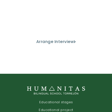
Come and meet us
Discover our educational project
from the hand of our teaching staff.
Arrange Interview
Educational stages
Educational project