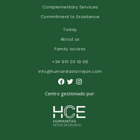
Complementary Services
Commitment to Excellence
Today
About us
Family access
+34 910 00 19 08
info@humanitastorrejon.com
Centro gestionado por: