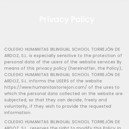
Privacy Policy
COLEGIO HUMANITAS BILINGUAL SCHOOL TORREJÓN DE
ARDOZ, S.L. is especially sensitive to the protection of
personal data of the users of the website services By
means of this privacy policy (hereinafter, the Policy),
COLEGIO HUMANITAS BILINGUAL SCHOOL TORREJÓN DE
ARDOZ, S.L. informs the USERS of the website
https://www.humanitastorrejon.com/ of the uses to
which the personal data collected on the website are
subjected, so that they can decide, freely and
voluntarily, if they wish to provide the requested
information.
COLEGIO HUMANITAS BILINGUAL SCHOOL TORREJÓN DE
ARDOZ, S.L., reserves the right to modify this Policy in