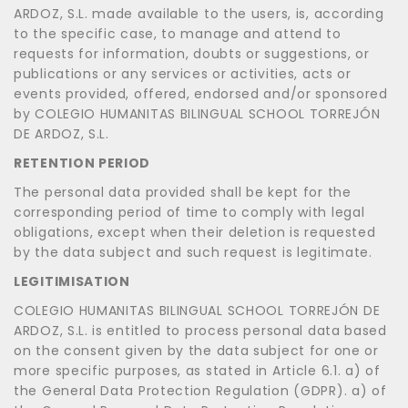
ARDOZ, S.L. made available to the users, is, according
to the specific case, to manage and attend to
requests for information, doubts or suggestions, or
publications or any services or activities, acts or
events provided, offered, endorsed and/or sponsored
by COLEGIO HUMANITAS BILINGUAL SCHOOL TORREJÓN
DE ARDOZ, S.L.
RETENTION PERIOD
The personal data provided shall be kept for the
corresponding period of time to comply with legal
obligations, except when their deletion is requested
by the data subject and such request is legitimate.
LEGITIMISATION
COLEGIO HUMANITAS BILINGUAL SCHOOL TORREJÓN DE
ARDOZ, S.L. is entitled to process personal data based
on the consent given by the data subject for one or
more specific purposes, as stated in Article 6.1. a) of
the General Data Protection Regulation (GDPR). a) of