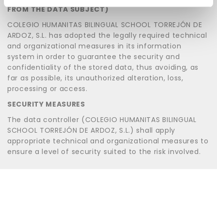
FROM THE DATA SUBJECT)
COLEGIO HUMANITAS BILINGUAL SCHOOL TORREJÓN DE
ARDOZ, S.L. has adopted the legally required technical
and organizational measures in its information
system in order to guarantee the security and
confidentiality of the stored data, thus avoiding, as
far as possible, its unauthorized alteration, loss,
processing or access.
SECURITY MEASURES
The data controller (COLEGIO HUMANITAS BILINGUAL
SCHOOL TORREJÓN DE ARDOZ, S.L.) shall apply
appropriate technical and organizational measures to
ensure a level of security suited to the risk involved.