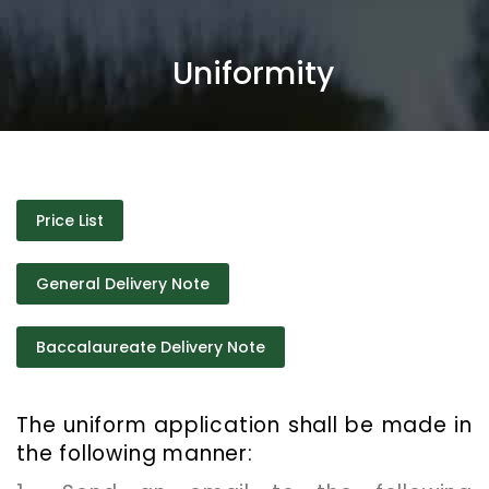
Uniformity
Price List
General Delivery Note
Baccalaureate Delivery Note
The uniform application shall be made in
the following manner: