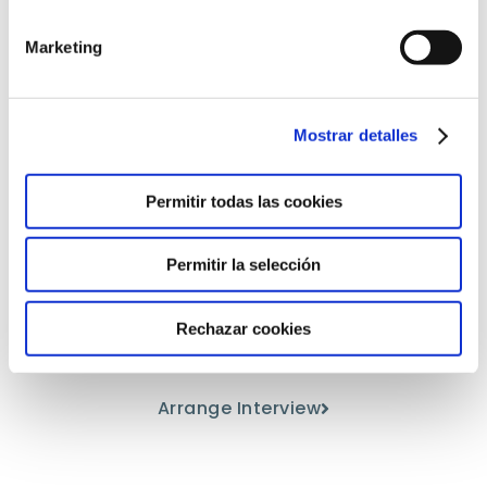
Marketing
Mostrar detalles
Permitir todas las cookies
Come and meet us
Permitir la selección
Discover our educational project
Rechazar cookies
from the hand of our teaching staff.
Arrange Interview