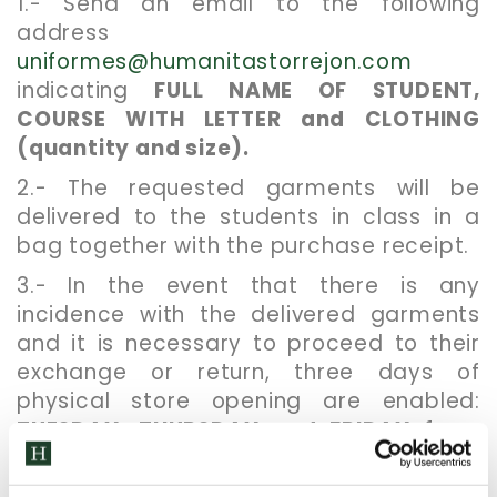
1.- Send an email to the following
address
uniformes@humanitastorrejon.com
indicating
FULL NAME OF STUDENT,
COURSE WITH LETTER and CLOTHING
(quantity and size).
2.- The requested garments will be
delivered to the students in class in a
bag together with the purchase receipt.
3.- In the event that there is any
incidence with the delivered garments
and it is necessary to proceed to their
exchange or return, three days of
physical store opening are enabled:
TUESDAY, THURSDAY and FRIDAY from
17:15 to 18:30 h.
. Access through door 3
(main door). You must present the