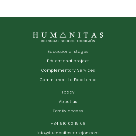
Educational stages
Educational project
Complementary Services
Commitment to Excellence
Today
About us
Family access
+34 910 00 19 08
info@humanitastorrejon.com