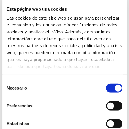
corresponding delivery note and the
Esta página web usa cookies
garment to be exchanged or returned in
Las cookies de este sitio web se usan para personalizar
its original packaging.
el contenido y los anuncios, ofrecer funciones de redes
For any questions related to uniforms
sociales y analizar el tráfico. Además, compartimos
you can send an email to the following
información sobre el uso que haga del sitio web con
address:
nuestros partners de redes sociales, publicidad y análisis
web, quienes pueden combinarla con otra información
uniformes@humanitastorrejon.com
que les haya proporcionado o que hayan recopilado a
partir del uso que haya hecho de sus servicios.
Selección
Necesario
de
consentimiento
Preferencias
Estadística